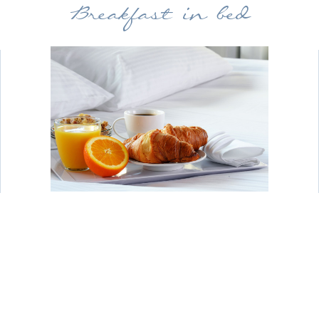
Breakfast in bed
Why not treat yourselves to breakfast in
bed? Our porters will deliver your food
to your room, allowing you to relax
together with a leisurely start to your
day. Why not order a bottle of prosecco
to go with your breakfast?