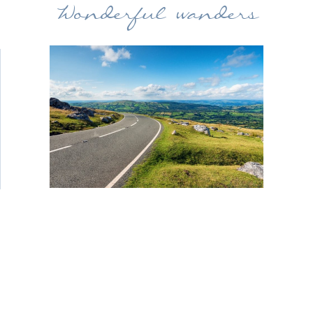
Wonderful wanders
Head off together on a scenic drive. We
have printed routes for you to follow,
through the beautiful Welsh
countryside, exploring the hills and
villages along the way. Enjoy the time
together before heading back to the
hotel for an afternoon tea in one of our