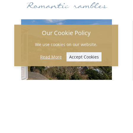
Romantic rambles
Our Cookie Policy
We use cookies on our website.
Read More
Accept Cookies
Wrap up warm and go for a walk in the
hills above Aberdyfi where you will find
the bandstand. Take a lovely picnic with
you, maybe a bottle of fizz, and admire
the stunning view from the top where,
on a clear day, you can see all the way
down the coast towards Aberystwyth.