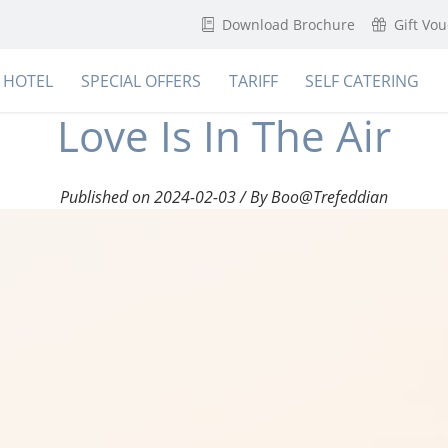
Download Brochure
Gift Vo
HOTEL
SPECIAL OFFERS
TARIFF
SELF CATERING
Love Is In The Air
Published on 2024-02-03 / By Boo@Trefeddian