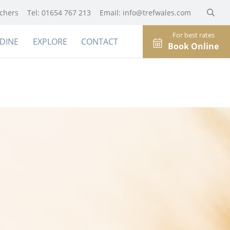
uchers
Tel: 01654 767 213
Email:
info@trefwales.com
For best rates
DINE
EXPLORE
CONTACT
Book Online