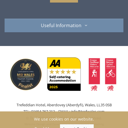
Useful Information
Trefeddian Hotel, Aberdovey (Aberdyfi), Wales, LL35 0SB
TEL: 01654 767 213 EMAIL:
info@trefwales.com
© Trefeddian Hotel 2019. All Rights Reserved.
We use cookies on our website.
Website Design and Development by
Clockwork Marketing