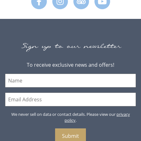
Sign up to our newsletter
To receive exclusive news and offers!
We never sell on data or contact details. Please view our
privacy
policy
.