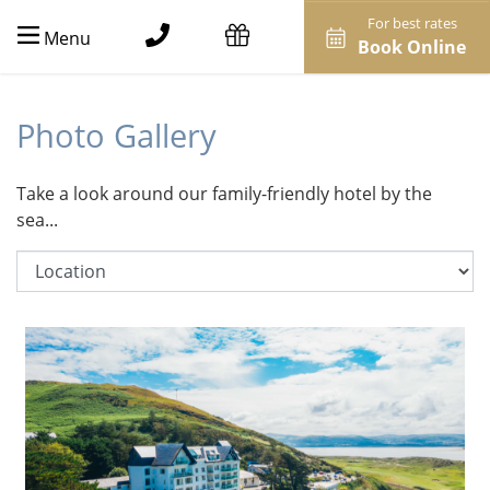
For best rates
Menu
Book Online
Photo Gallery
Take a look around our family-friendly hotel by the
sea...