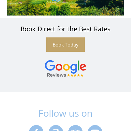
Book Direct for the Best Rates
Book Today
Follow us on
Facebook
Instagram
Trip Advisor
Youtube