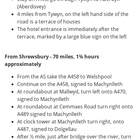
(Aberdovey)
4 miles from Tywyn, on the left hand side of the
road is a terrace of houses
The hotel entrance is immediately after the
terrace, marked by a large blue sign on the left
From Shrewsbury - 70 miles, 1¾ hours
approximately
From the A5 take the A458 to Welshpool
Continue on the A458, signed to Machynlleth
At roundabout at Mallwyd, turn left onto A470,
signed to Machynlleth
At roundabout at Cemmaes Road turn right onto
A489 signed to Machynlleth
At clock tower at Machynlleth turn right, onto
A487, signed to Dolgellau
After ½ mile, just after bridge over the river, turn