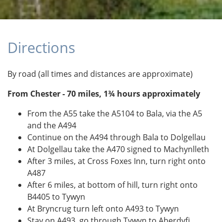
Directions
By road (all times and distances are approximate)
From Chester - 70 miles, 1¾ hours approximately
From the A55 take the A5104 to Bala, via the A5
and the A494
Continue on the A494 through Bala to Dolgellau
At Dolgellau take the A470 signed to Machynlleth
After 3 miles, at Cross Foxes Inn, turn right onto
A487
After 6 miles, at bottom of hill, turn right onto
B4405 to Tywyn
At Bryncrug turn left onto A493 to Tywyn
Stay on A493, go through Tywyn to Aberdyfi