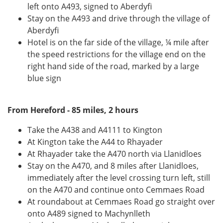
left onto A493, signed to Aberdyfi
Stay on the A493 and drive through the village of
Aberdyfi
Hotel is on the far side of the village, ¼ mile after
the speed restrictions for the village end on the
right hand side of the road, marked by a large
blue sign
From Hereford - 85 miles, 2 hours
Take the A438 and A4111 to Kington
At Kington take the A44 to Rhayader
At Rhayader take the A470 north via Llanidloes
Stay on the A470, and 8 miles after Llanidloes,
immediately after the level crossing turn left, still
on the A470 and continue onto Cemmaes Road
At roundabout at Cemmaes Road go straight over
onto A489 signed to Machynlleth