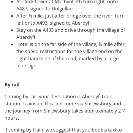
At clock tower at Machynlleth turn right, onto
A487, signed to Dolgellau
After ½ mile, just after bridge over the river, turn
left onto A493, signed to Aberdyfi
Stay on the A493 and drive through the village of
Aberdyfi
Hotel is on the far side of the village, ¼ mile after
the speed restrictions for the village end on the
right hand side of the road, marked by a large
blue sign
By rail
Coming by rail, your destination is Aberdyfi train
station. Trains on this line come via Shrewsbury and
the journey from Shrewsbury takes approximately 2 ¼
hours.
If coming by train, we suggest that you book a taxi to