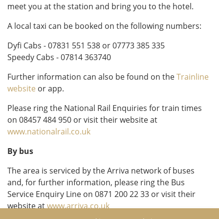
meet you at the station and bring you to the hotel.
A local taxi can be booked on the following numbers:
Dyfi Cabs - 07831 551 538 or 07773 385 335
Speedy Cabs - 07814 363740
Further information can also be found on the
Trainline
website
or app.
Please ring the National Rail Enquiries for train times
on 08457 484 950 or visit their website at
www.nationalrail.co.uk
By bus
The area is serviced by the Arriva network of buses
and, for further information, please ring the Bus
Service Enquiry Line on 0871 200 22 33 or visit their
website at
www.arriva.co.uk