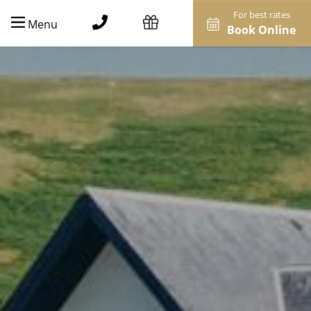
For best rates
Menu
Book Online