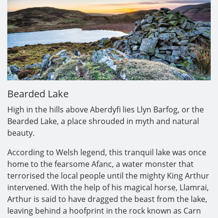
Bearded Lake
High in the hills above Aberdyfi lies Llyn Barfog, or the
Bearded Lake, a place shrouded in myth and natural
beauty.
According to Welsh legend, this tranquil lake was once
home to the fearsome Afanc, a water monster that
terrorised the local people until the mighty King Arthur
intervened. With the help of his magical horse, Llamrai,
Arthur is said to have dragged the beast from the lake,
leaving behind a hoofprint in the rock known as Carn