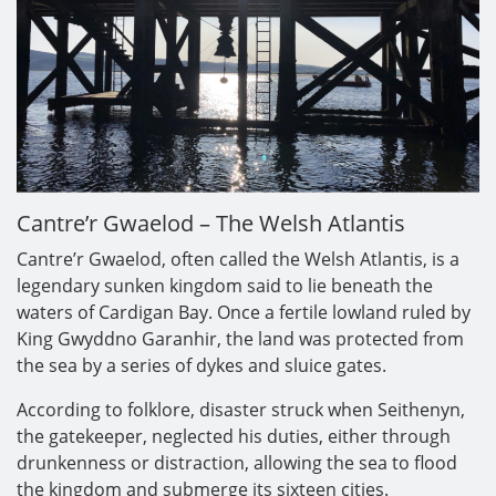
Cantre’r Gwaelod – The Welsh Atlantis
Cantre’r Gwaelod, often called the Welsh Atlantis, is a
legendary sunken kingdom said to lie beneath the
waters of Cardigan Bay. Once a fertile lowland ruled by
King Gwyddno Garanhir, the land was protected from
the sea by a series of dykes and sluice gates.
According to folklore, disaster struck when Seithenyn,
the gatekeeper, neglected his duties, either through
drunkenness or distraction, allowing the sea to flood
the kingdom and submerge its sixteen cities.