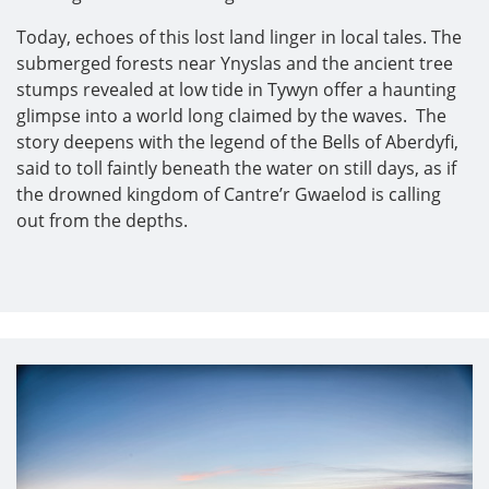
Today, echoes of this lost land linger in local tales. The
submerged forests near Ynyslas and the ancient tree
stumps revealed at low tide in Tywyn offer a haunting
glimpse into a world long claimed by the waves. The
story deepens with the legend of the Bells of Aberdyfi,
said to toll faintly beneath the water on still days, as if
the drowned kingdom of Cantre’r Gwaelod is calling
out from the depths.