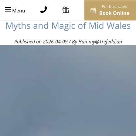
For best rates
Menu
Book Online
Myths and Magic of Mid Wales
Published on 2026-04-09 / By Hammy@Trefeddian