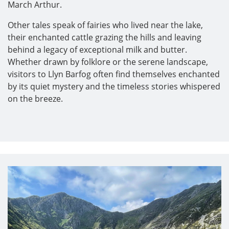
March Arthur.
Other tales speak of fairies who lived near the lake,
their enchanted cattle grazing the hills and leaving
behind a legacy of exceptional milk and butter.
Whether drawn by folklore or the serene landscape,
visitors to Llyn Barfog often find themselves enchanted
by its quiet mystery and the timeless stories whispered
on the breeze.