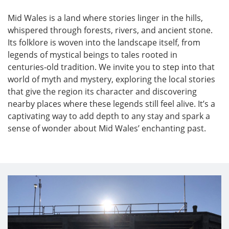
Mid Wales is a land where stories linger in the hills,
whispered through forests, rivers, and ancient stone.
Its folklore is woven into the landscape itself, from
legends of mystical beings to tales rooted in
centuries‑old tradition. We invite you to step into that
world of myth and mystery, exploring the local stories
that give the region its character and discovering
nearby places where these legends still feel alive. It’s a
captivating way to add depth to any stay and spark a
sense of wonder about Mid Wales’ enchanting past.