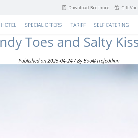
Download Brochure
Gift Vo
HOTEL
SPECIAL OFFERS
TARIFF
SELF CATERING
ndy Toes and Salty Kis
Published on 2025-04-24 / By Boo@Trefeddian