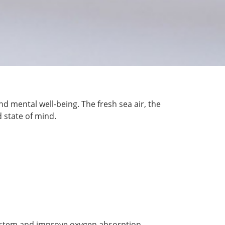
nd mental well-being. The fresh sea air, the
 state of mind.
system and improve oxygen absorption,