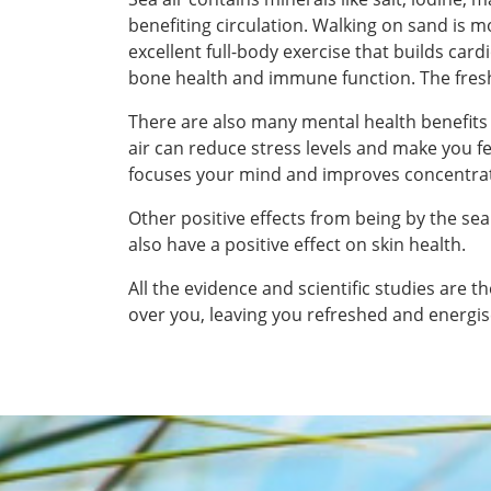
benefiting circulation. Walking on sand is 
excellent full-body exercise that builds car
bone health and immune function. The fresh
There are also many mental health benefits
air can reduce stress levels and make you 
focuses your mind and improves concentra
Other positive effects from being by the sea
also have a positive effect on skin health.
All the evidence and scientific studies are 
over you, leaving you refreshed and energis