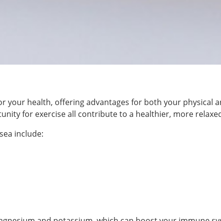
for your health, offering advantages for both your physical a
ity for exercise all contribute to a healthier, more relaxed
sea include:
ne, magnesium and potassium, which can boost your immune 