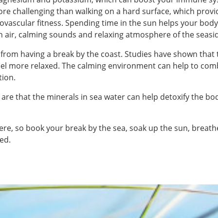
more challenging than walking on a hard surface, which prov
diovascular fitness. Spending time in the sun helps your bo
 air, calming sounds and relaxing atmosphere of the seasi
 from having a break by the coast. Studies have shown that
feel more relaxed. The calming environment can help to co
tion.
 are that the minerals in sea water can help detoxify the b
there, so book your break by the sea, soak up the sun, breath
ed.