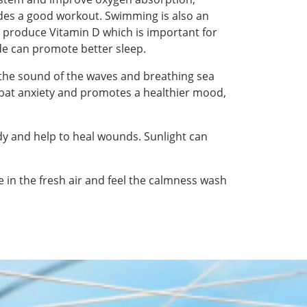
ides a good workout. Swimming is also an
dy produce Vitamin D which is important for
de can promote better sleep.
 the sound of the waves and breathing sea
mbat anxiety and promotes a healthier mood,
ody and help to heal wounds. Sunlight can
e in the fresh air and feel the calmness wash