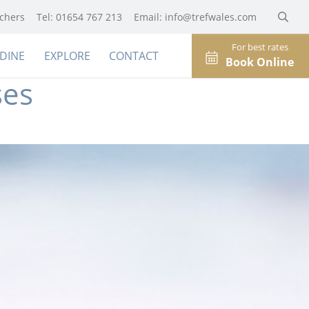
uchers
Tel: 01654 767 213
Email:
info@trefwales.com
For best rates
DINE
EXPLORE
CONTACT
Book Online
ses