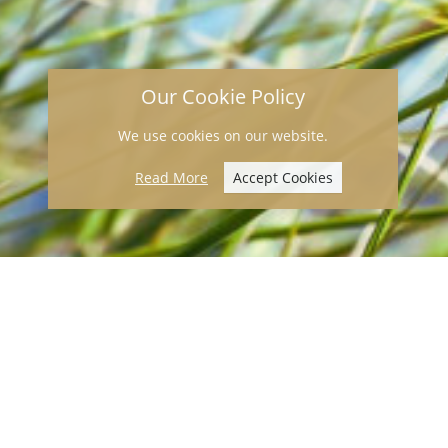
Our Cookie Policy
We use cookies on our website.
Read More
Accept Cookies