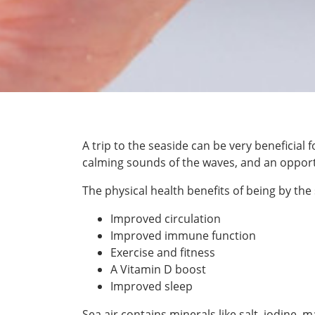
A trip to the seaside can be very beneficial 
calming sounds of the waves, and an opportun
The physical health benefits of being by the 
Improved circulation
Improved immune function
Exercise and fitness
A Vitamin D boost
Improved sleep
Sea air contains minerals like salt, iodi