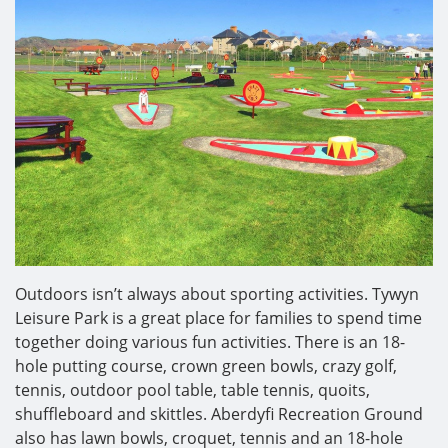
Outdoors isn’t always about sporting activities. Tywyn
Leisure Park is a great place for families to spend time
together doing various fun activities. There is an 18-
hole putting course, crown green bowls, crazy golf,
tennis, outdoor pool table, table tennis, quoits,
shuffleboard and skittles. Aberdyfi Recreation Ground
also has lawn bowls, croquet, tennis and an 18-hole