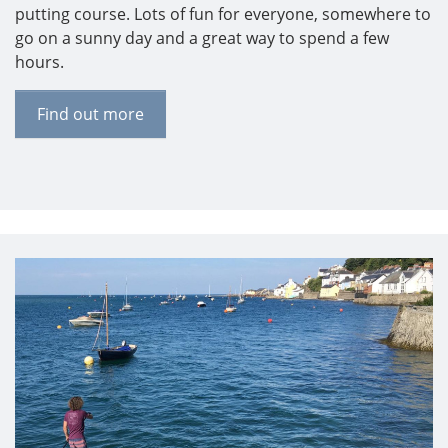
putting course. Lots of fun for everyone, somewhere to
go on a sunny day and a great way to spend a few
hours.
Find out more