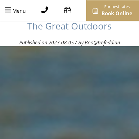
For best rates
Menu
Book Online
The Great Outdoors
Published on 2023-08-05 / By Boo@trefeddian