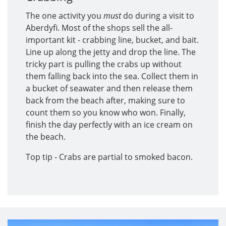
The one activity you
must
do during a visit to
Aberdyfi. Most of the shops sell the all-
important kit - crabbing line, bucket, and bait.
Line up along the jetty and drop the line. The
tricky part is pulling the crabs up without
them falling back into the sea. Collect them in
a bucket of seawater and then release them
back from the beach after, making sure to
count them so you know who won. Finally,
finish the day perfectly with an ice cream on
the beach.
Top tip - Crabs are partial to smoked bacon.