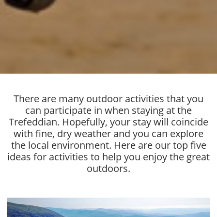
There are many outdoor activities that you
can participate in when staying at the
Trefeddian. Hopefully, your stay will coincide
with fine, dry weather and you can explore
the local environment. Here are our top five
ideas for activities to help you enjoy the great
outdoors.