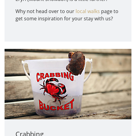
Why not head over to our
local walks
page to
get some inspiration for your stay with us?
Crabbing