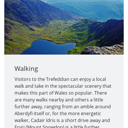
Walking
Visitors to the Trefeddian can enjoy a local
walk and take in the spectacular scenery that
makes this part of Wales so popular. There
are many walks nearby and others a little
further away, ranging from an amble around
Aberdyfi itself or, for the more energetic
walker, Cadair Idris is a short drive away and
Eryri (Mount Snowdon) is a little further.