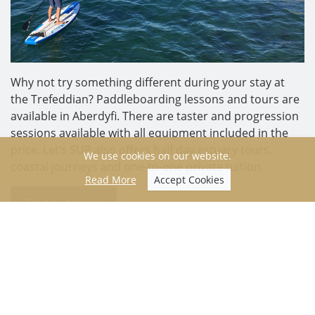
Why not try something different during your stay at
the Trefeddian? Paddleboarding lessons and tours are
available in Aberdyfi. There are taster and progression
sessions available with all equipment included in the
price. Let’s SUP also offers half day estuary tours,
We use cookies on our website.
coastal journeys and one-to-one private tuition.
Read More
Accept Cookies
Find out more