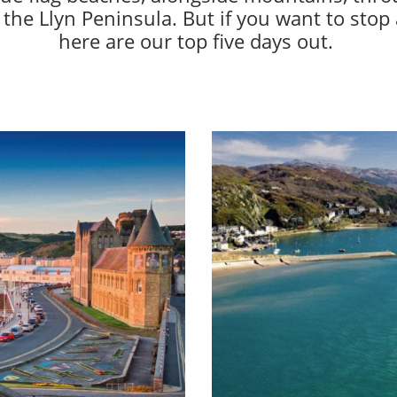
 the Llyn Peninsula. But if you want to stop
here are our top five days out.