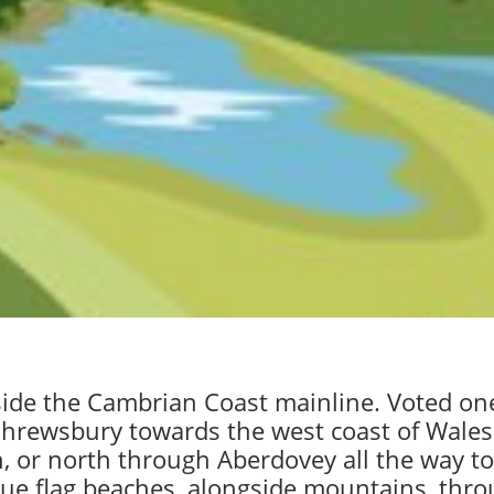
side the Cambrian Coast mainline. Voted one 
 Shrewsbury towards the west coast of Wales.
 or north through Aberdovey all the way to 
 blue flag beaches, alongside mountains, thr