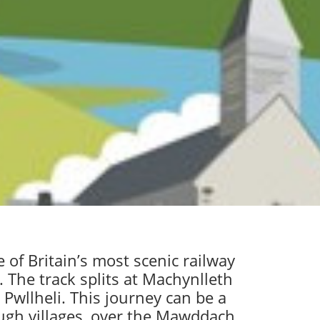
of Britain’s most scenic railway
 The track splits at Machynlleth
Pwllheli. This journey can be a
ough villages, over the Mawddach