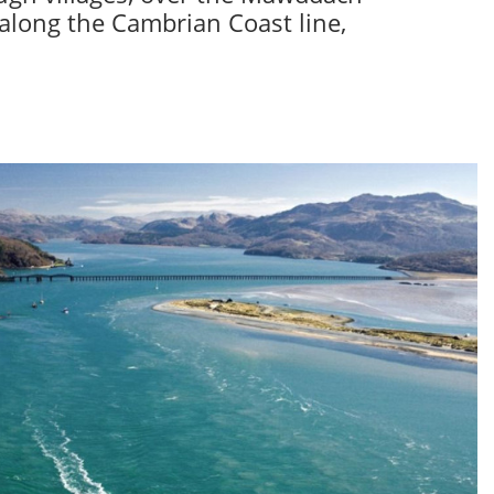
 along the Cambrian Coast line,