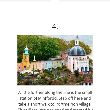
4.
A little further along the line is the small
station of Minffordd. Step off here and
take a short walk to Portmeirion village.
This village was designed and created by