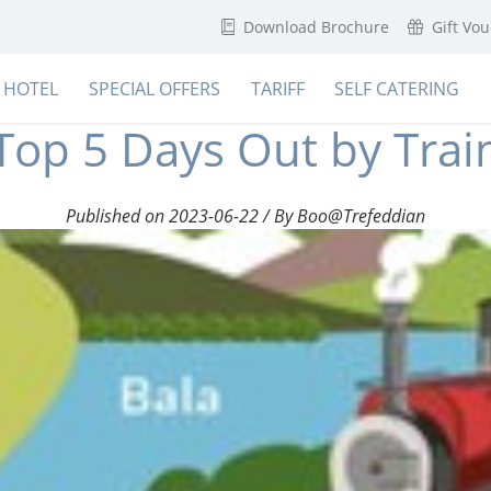
Download Brochure
Gift Vo
HOTEL
SPECIAL OFFERS
TARIFF
SELF CATERING
Top 5 Days Out by Trai
Published on 2023-06-22 / By Boo@Trefeddian