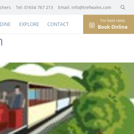
uchers
Tel: 01654 767 213
Email:
info@trefwales.com
For best rates
DINE
EXPLORE
CONTACT
Book Online
n