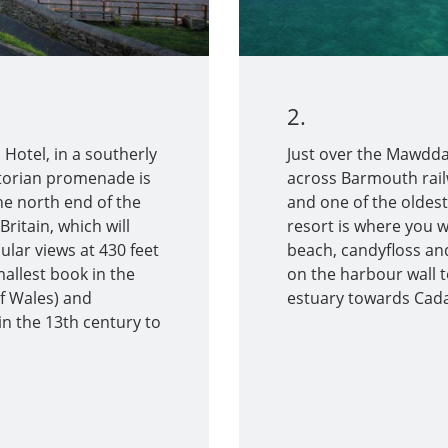
2.
Hotel, in a southerly
Just over the Mawdda
ictorian promenade is
across Barmouth railw
the north end of the
and one of the oldest
Britain, which will
resort is where you wi
ular views at 430 feet
beach, candyfloss and
allest book in the
on the harbour wall t
of Wales) and
estuary towards Cadai
 in the 13th century to