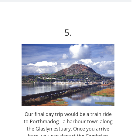
5.
Our final day trip would be a train ride
to Porthmadog - a harbour town along
the Glaslyn estuary. Once you arrive
here, you can depart the Cambrian