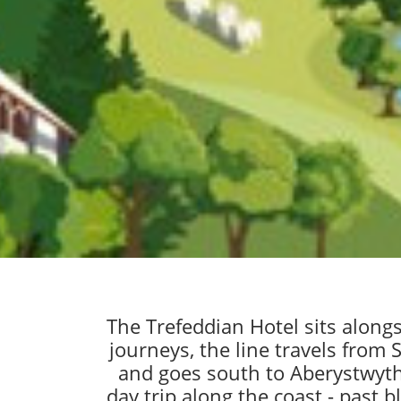
The Trefeddian Hotel sits along
journeys, the line travels from
and goes south to Aberystwyth,
day trip along the coast - past