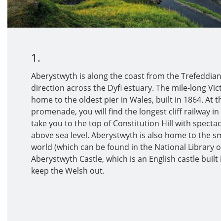
1.
Aberystwyth is along the coast from the Trefeddian 
direction across the Dyfi estuary. The mile-long V
home to the oldest pier in Wales, built in 1864. At 
promenade, you will find the longest cliff railway in 
take you to the top of Constitution Hill with spectac
above sea level. Aberystwyth is also home to the sm
world (which can be found in the National Library 
Aberystwyth Castle, which is an English castle built
keep the Welsh out.