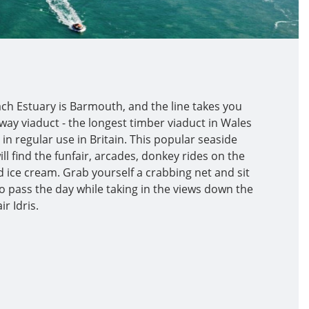
ch Estuary is Barmouth, and the line takes you
ay viaduct - the longest timber viaduct in Wales
 in regular use in Britain. This popular seaside
ll find the funfair, arcades, donkey rides on the
 ice cream. Grab yourself a crabbing net and sit
o pass the day while taking in the views down the
r Idris.