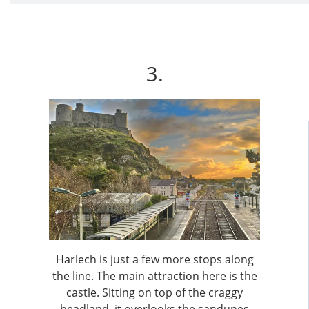
3.
Harlech is just a few more stops along
the line. The main attraction here is the
castle. Sitting on top of the craggy
headland, it overlooks the sandunes