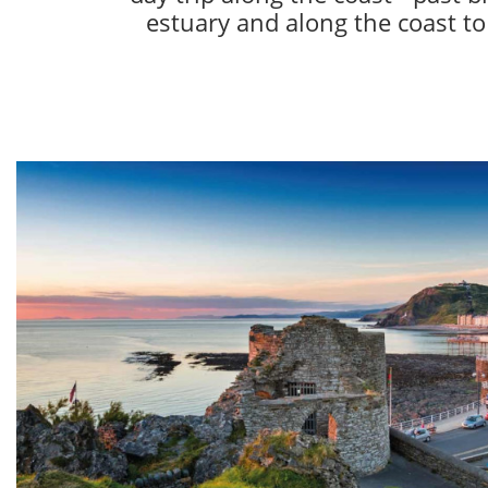
estuary and along the coast to