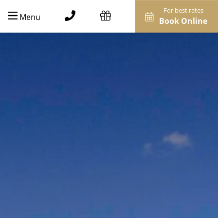
For best rates
Menu
Book Online