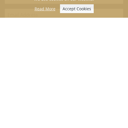
Read More
Accept Cookies
We never sell on data or contact details. Please view our
privacy
policy
.
Useful Information