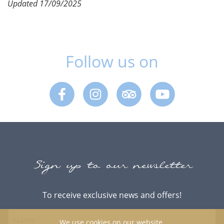
Updated 17/09/2025
Follow us on
Facebook
Instagram
Trip Advisor
Youtube
Sign up to our newsletter
To receive exclusive news and offers!
We use cookies on our website.