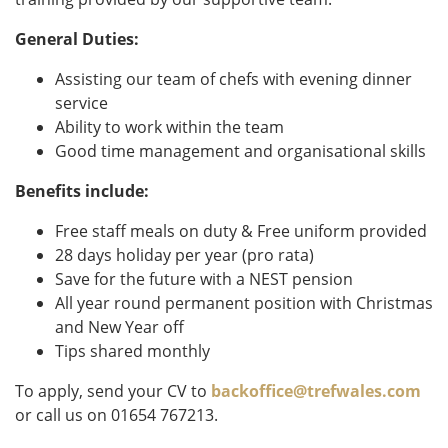
General Duties:
Assisting our team of chefs with evening dinner
service
Ability to work within the team
Good time management and organisational skills
Benefits include:
Free staff meals on duty & Free uniform provided
28 days holiday per year (pro rata)
Save for the future with a NEST pension
All year round permanent position with Christmas
and New Year off
Tips shared monthly
To apply, send your CV to
backoffice@trefwales.com
or call us on 01654 767213.