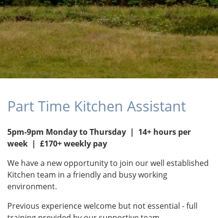
Part Time Kitchen Assistant
5pm-9pm Monday to Thursday | 14+ hours per
week | £170+ weekly pay
We have a new opportunity to join our well established
Kitchen team in a friendly and busy working
environment.
Previous experience welcome but not essential - full
training provided by our supportive team.