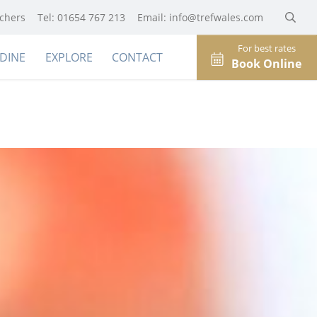
uchers
Tel: 01654 767 213
Email:
info@trefwales.com
For best rates
DINE
EXPLORE
CONTACT
Book Online