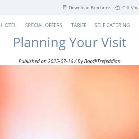
Download Brochure
Gift Vo
HOTEL
SPECIAL OFFERS
TARIFF
SELF CATERING
Planning Your Visit
Published on 2025-07-16 / By Boo@Trefeddian