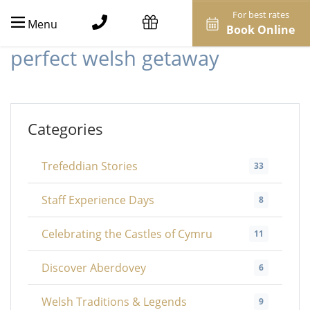
For best rates
Menu
Book Online
perfect welsh getaway
Categories
Trefeddian Stories
33
Staff Experience Days
8
Celebrating the Castles of Cymru
11
Discover Aberdovey
6
Welsh Traditions & Legends
9