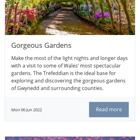
Gorgeous Gardens
Make the most of the light nights and longer days
with a visit to some of Wales’ most spectacular
gardens. The Trefeddian is the ideal base for
exploring and discovering the gorgeous gardens
of Gwynedd and surrounding counties.
Read more
Mon 06 Jun 2022