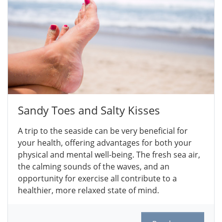
Sandy Toes and Salty Kisses
A trip to the seaside can be very beneficial for
your health, offering advantages for both your
physical and mental well-being. The fresh sea air,
the calming sounds of the waves, and an
opportunity for exercise all contribute to a
healthier, more relaxed state of mind.