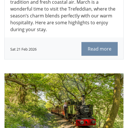
tradition and fresh coastal air. March is a
wonderful time to visit the Trefeddian, where the
season’s charm blends perfectly with our warm
hospitality. Here are some highlights to enjoy
during your stay.
Read more
Sat 21 Feb 2026