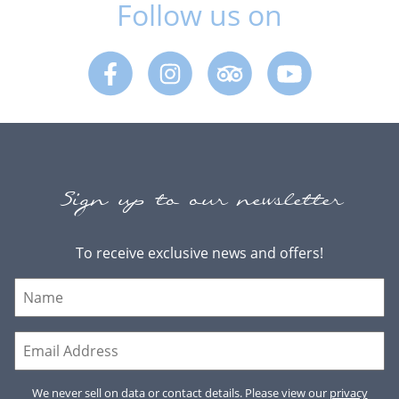
Follow us on
Facebook
Instagram
Trip Advisor
Youtube
Sign up to our newsletter
To receive exclusive news and offers!
We never sell on data or contact details. Please view our
privacy