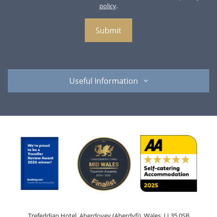
policy
.
Useful Information
Trefeddian Hotel, Aberdovey (Aberdyfi), Wales, LL35 0SB