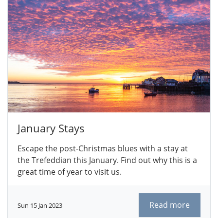
January Stays
Escape the post-Christmas blues with a stay at
the Trefeddian this January. Find out why this is a
great time of year to visit us.
Read more
Sun 15 Jan 2023