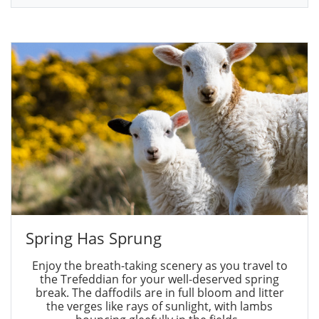
Spring Has Sprung
Enjoy the breath-taking scenery as you travel to
the Trefeddian for your well-deserved spring
break. The daffodils are in full bloom and litter
the verges like rays of sunlight, with lambs