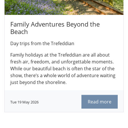
Family Adventures Beyond the
Beach
Day trips from the Trefeddian
Family holidays at the Trefeddian are all about
fresh air, freedom, and unforgettable moments.
While our beautiful beach is often the star of the
show, there’s a whole world of adventure waiting
just beyond the shoreline.
Read more
Tue 19 May 2026