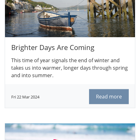
Brighter Days Are Coming
This time of year signals the end of winter and
takes us into warmer, longer days through spring
and into summer.
Read more
Fri 22 Mar 2024