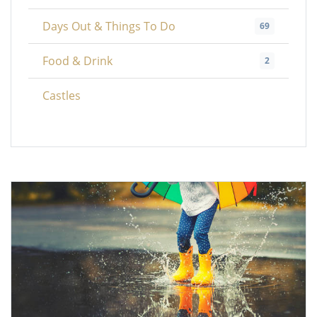
Days Out & Things To Do
69
Food & Drink
2
Castles