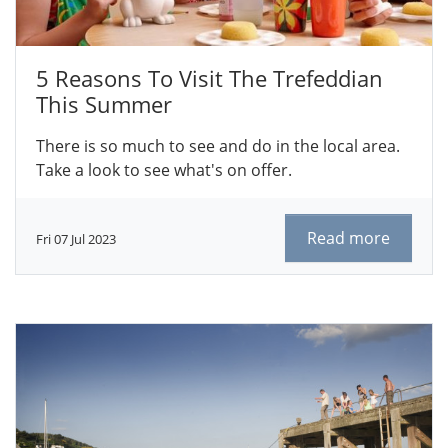
5 Reasons To Visit The Trefeddian
This Summer
There is so much to see and do in the local area.
Take a look to see what's on offer.
Read more
Fri 07 Jul 2023