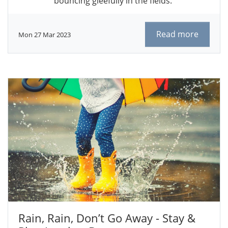
bouncing gleefully in the fields.
Read more
Mon 27 Mar 2023
Rain, Rain, Don’t Go Away - Stay &