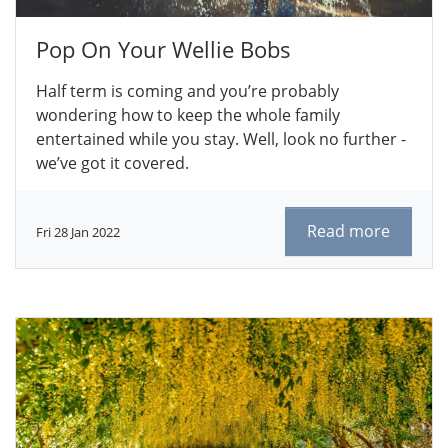
Pop On Your Wellie Bobs
Half term is coming and you’re probably
wondering how to keep the whole family
entertained while you stay. Well, look no further -
we’ve got it covered.
Read more
Fri 28 Jan 2022