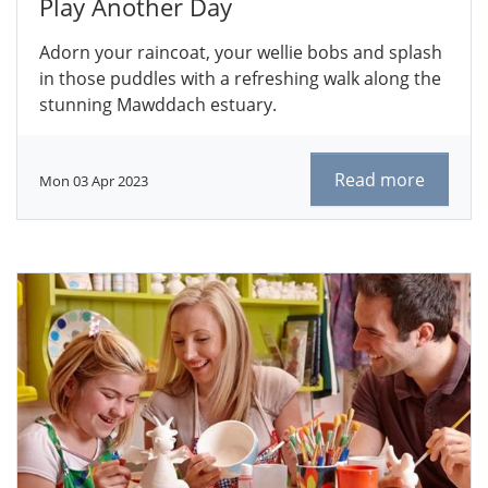
Play Another Day
Adorn your raincoat, your wellie bobs and splash
in those puddles with a refreshing walk along the
stunning Mawddach estuary.
Read more
Mon 03 Apr 2023