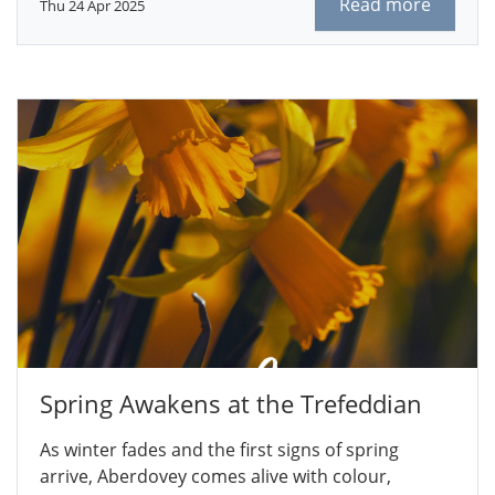
Read more
Thu 24 Apr 2025
Spring Awakens at the Trefeddian
As winter fades and the first signs of spring
arrive, Aberdovey comes alive with colour,